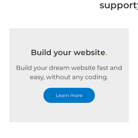
support
Build your website
.
Build your dream website fast and
easy, without any coding.
Learn more