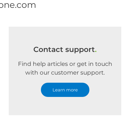
 one.com
Contact support
.
Find help articles or get in touch
with our customer support.
Learn more