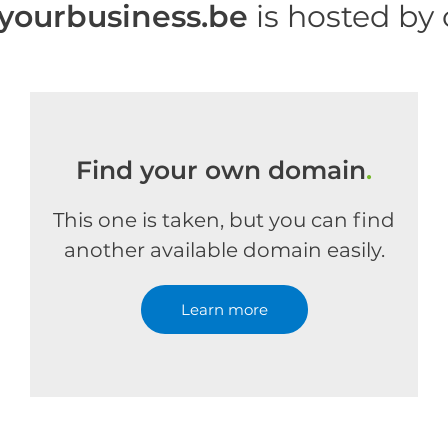
yourbusiness.be
is hosted by
Find your own domain
.
This one is taken, but you can find
another available domain easily.
Learn more